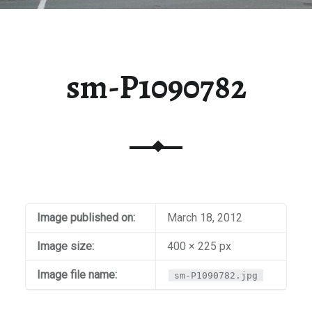
sm-P1090782
Image published on:
March 18, 2012
Image size:
400 × 225 px
Image file name:
sm-P1090782.jpg