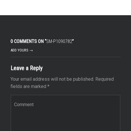
0 COMMENTS ON “
SM-P1090782
”
ADD YOURS →
Leave a Reply
Your email address will not be published.
Required
fields are marked
*
Comment
*