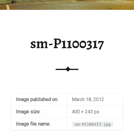
sm-P1100317
Image published on:
March 18, 2012
Image size:
400 × 243 px
Image file name:
sm-P1100317.jpg