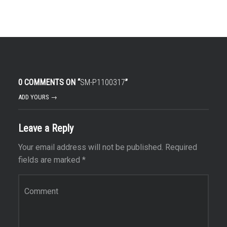
0 COMMENTS ON “
SM-P1100317
”
ADD YOURS →
Leave a Reply
Your email address will not be published.
Required
fields are marked
*
Comment
*