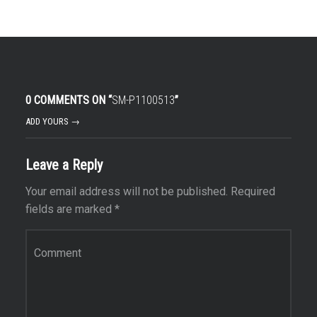
0 COMMENTS ON “
SM-P1100513
”
ADD YOURS →
Leave a Reply
Your email address will not be published.
Required
fields are marked
*
Comment
*