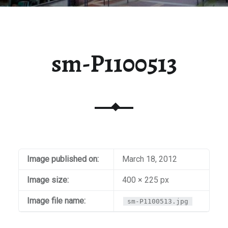
sm-P1100513
Image published on:
March 18, 2012
Image size:
400 × 225 px
Image file name:
sm-P1100513.jpg