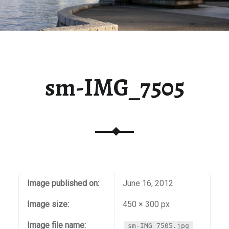
sm-IMG_7505
Image published on:
June 16, 2012
Image size:
450 × 300 px
Image file name:
sm-IMG_7505.jpg