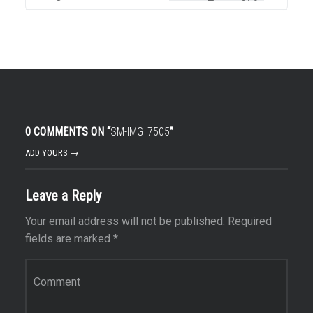
0 COMMENTS ON “
SM-IMG_7505
”
ADD YOURS →
Leave a Reply
Your email address will not be published.
Required
fields are marked
*
Comment
*