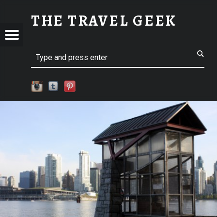
SM-IMG_7505 | THE TRAVEL GEEK
THE TRAVEL GEEK
Menu
t navigation
Explore. Be Curious.
EL
Search