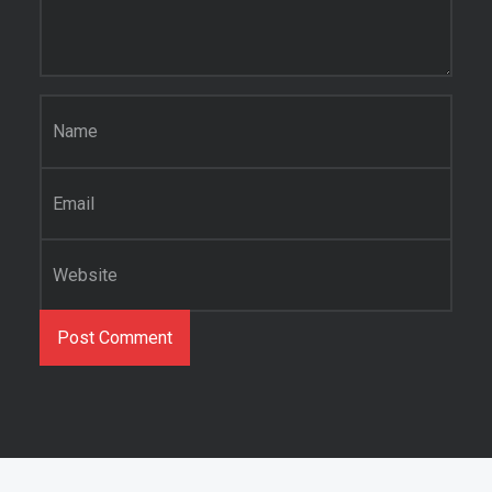
Name
*
Email
*
Website