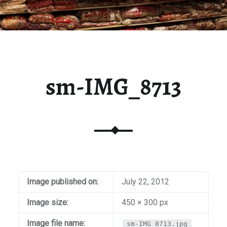
sm-IMG_8713
Image published on:
July 22, 2012
Image size:
450 × 300 px
Image file name:
sm-IMG_8713.jpg