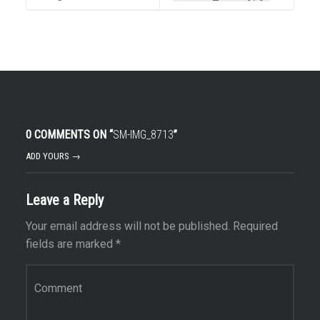
0 COMMENTS ON “
SM-IMG_8713
”
ADD YOURS →
Leave a Reply
Your email address will not be published.
Required
fields are marked
*
Comment
*