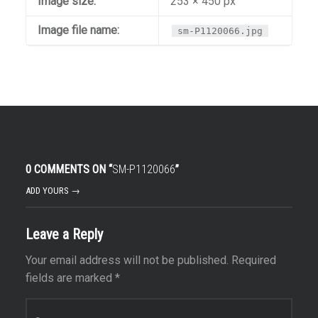
Image size:
253 × 450 px
Image file name:
sm-P1120066.jpg
0 COMMENTS ON “
SM-P1120066
”
ADD YOURS →
Leave a Reply
Your email address will not be published.
Required
fields are marked
*
Comment
*