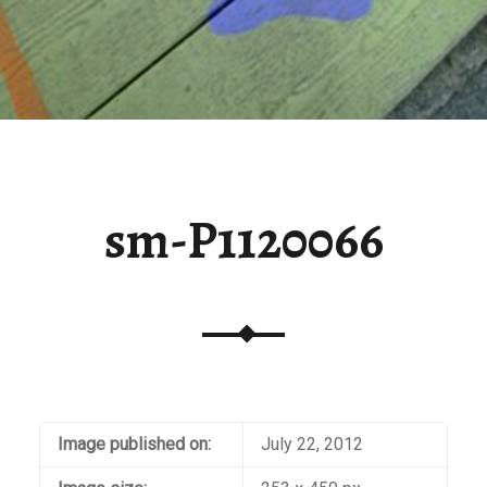
sm-P1120066
Image published on:
July 22, 2012