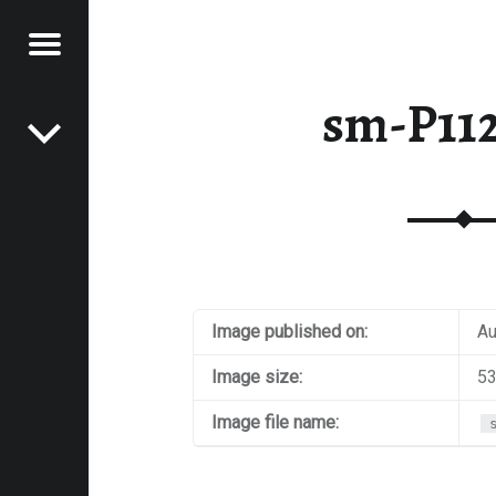
Menu
Post navigation
E
sm-P11
VEL
EK
Image published on:
Au
Image size:
53
Image file name: