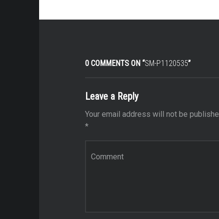
0 COMMENTS ON “
SM-P1120535
”
Leave a Reply
Your email address will not be publishe
*
Comment
*