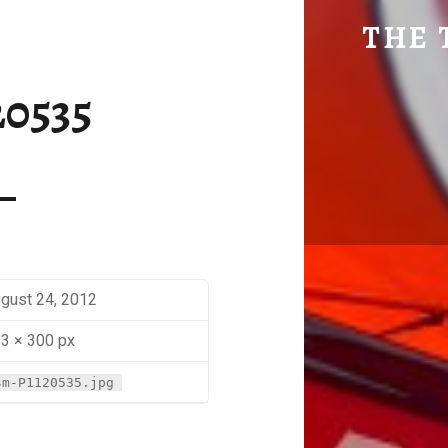
SM-P1120535 | THE TRAVEL GEEK
THE 
Explore. Be Curious.
20535
gust 24, 2012
3 × 300 px
sm-P1120535.jpg