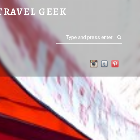
TRAVEL GEEK
Search