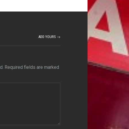
ADD YOURS →
d.
Required fields are marked