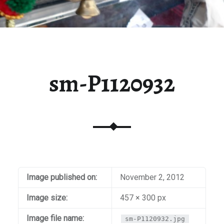
sm-P1120932
Image published on:
November 2, 2012
Image size:
457 × 300 px
Image file name:
sm-P1120932.jpg