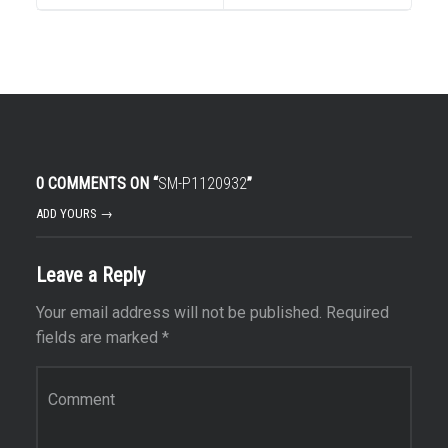
0 COMMENTS ON “
SM-P1120932
”
ADD YOURS →
Leave a Reply
Your email address will not be published.
Required
fields are marked
*
Comment
*