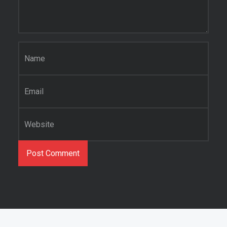
Name
*
Email
*
Website