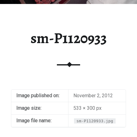
sm-P1120933
Image published on:
November 2, 2012
Image size:
533 × 300 px
Image file name:
sm-P1120933.jpg