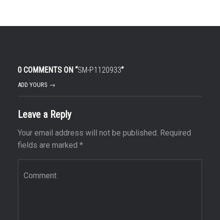
0 COMMENTS ON “
SM-P1120933
”
ADD YOURS →
Leave a Reply
Your email address will not be published.
Required
fields are marked
*
Comment
*