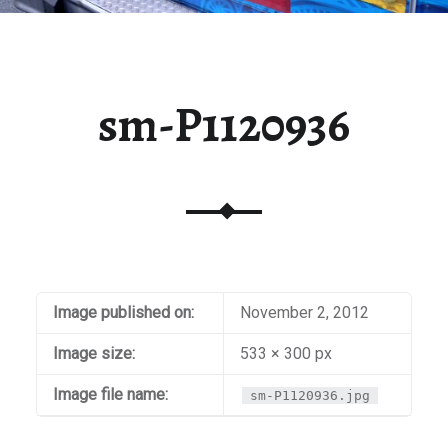
sm-P1120936
Image published on:
November 2, 2012
Image size:
533 × 300 px
Image file name:
sm-P1120936.jpg