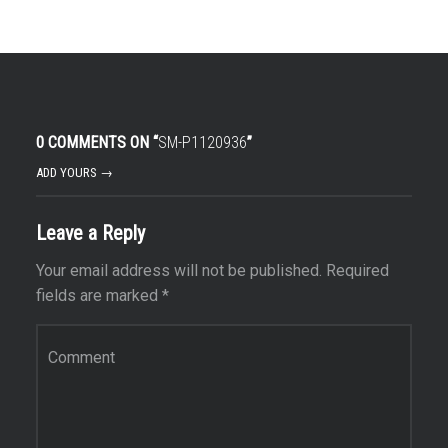
0 COMMENTS ON “
SM-P1120936
”
ADD YOURS →
Leave a Reply
Your email address will not be published.
Required
fields are marked
*
Comment
*