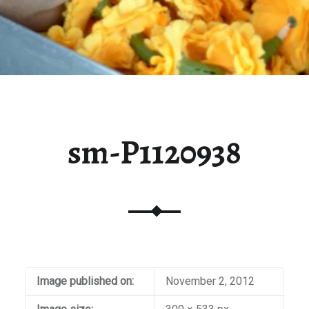
sm-P1120938
Image published on:
November 2, 2012