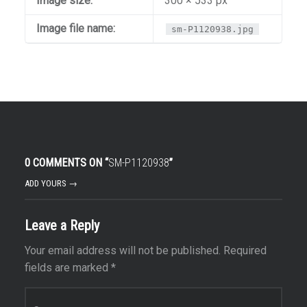
Image size:
300 × 533 px
Image file name:
sm-P1120938.jpg
0 COMMENTS ON “
SM-P1120938
”
ADD YOURS →
Leave a Reply
Your email address will not be published.
Required
fields are marked
*
Comment
*