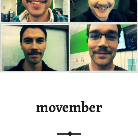
movember