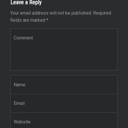
Leave a Reply
Your email address will not be published.
Required
fields are marked
*
Comment
*
Name
*
Email
*
Website