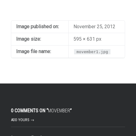
Image published on:
November 25, 2012
Image size:
595 × 631 px
Image file name:
movember1.jpg
0 COMMENTS ON “
MOVEMBER
”
ADD YOURS →