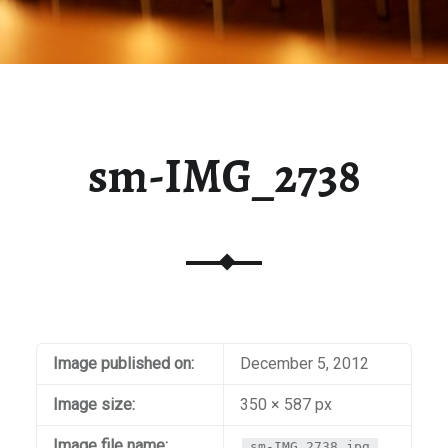
sm-IMG_2738
Image published on:
December 5, 2012
Image size:
350 × 587 px
Image file name:
sm-IMG_2738.jpg