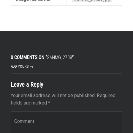
0 COMMENTS ON “
SM-IMG_2738
”
ADD YOURS →
Leave a Reply
Your email address will not be published.
Required
fields are marked
*
Comment
*