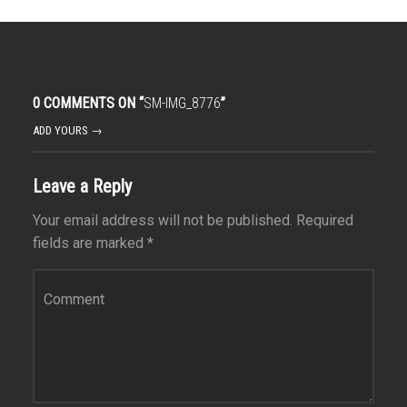
0 COMMENTS ON “
SM-IMG_8776
”
ADD YOURS →
Leave a Reply
Your email address will not be published.
Required
fields are marked
*
Comment
*