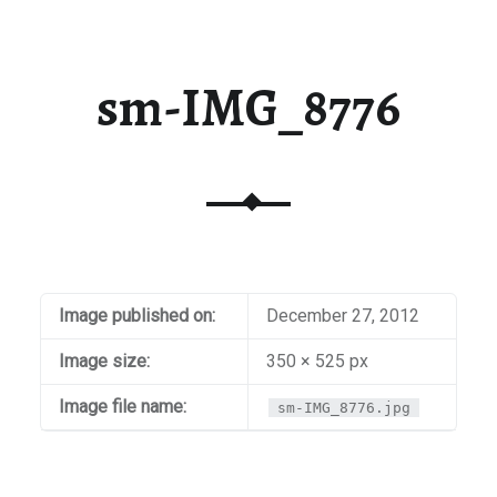
sm-IMG_8776
Image published on:
December 27, 2012
Image size:
350 × 525 px
Image file name:
sm-IMG_8776.jpg