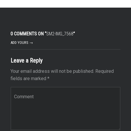
0 COMMENTS ON “
SM2-IMG_7568
”
ADD YOURS →
Leave a Reply
Your email address will not be published.
Required
fields are marked
*
Comment
*