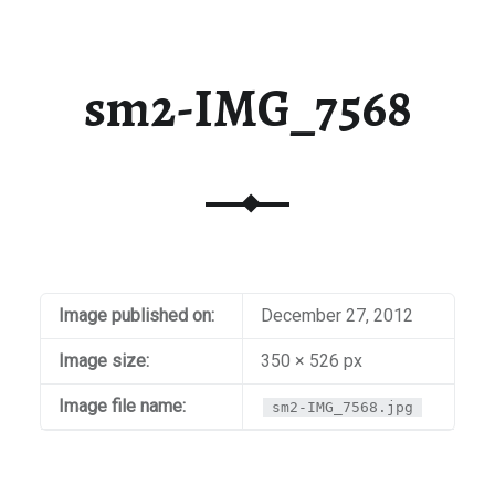
sm2-IMG_7568
Image published on:
December 27, 2012
Image size:
350 × 526 px
Image file name:
sm2-IMG_7568.jpg