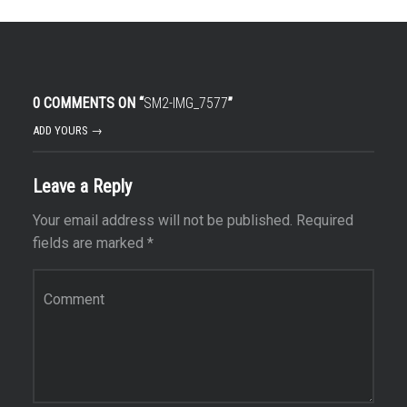
0 COMMENTS ON “
SM2-IMG_7577
”
ADD YOURS →
Leave a Reply
Your email address will not be published.
Required
fields are marked
*
Comment
*