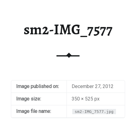
sm2-IMG_7577
Image published on:
December 27, 2012
Image size:
350 × 525 px
Image file name:
sm2-IMG_7577.jpg