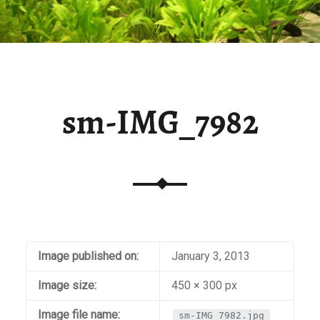
sm-IMG_7982
Image published on:
January 3, 2013
Image size:
450 × 300 px
Image file name:
sm-IMG_7982.jpg