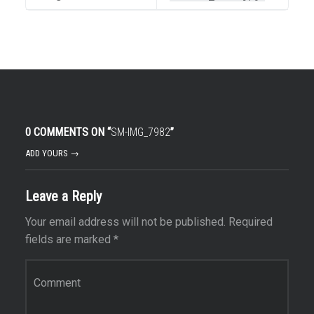
0 COMMENTS ON “
SM-IMG_7982
”
ADD YOURS →
Leave a Reply
Your email address will not be published.
Required
fields are marked
*
Comment
*