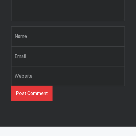
Name
*
Email
*
Website