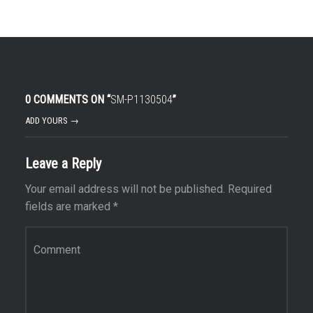
0 COMMENTS ON “
SM-P1130504
”
ADD YOURS →
Leave a Reply
Your email address will not be published.
Required
fields are marked
*
Comment
*