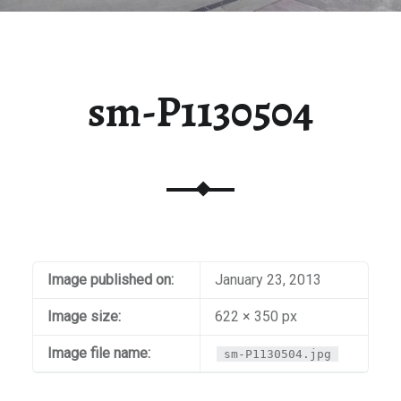
sm-P1130504
Image published on:
January 23, 2013
Image size:
622 × 350 px
Image file name:
sm-P1130504.jpg