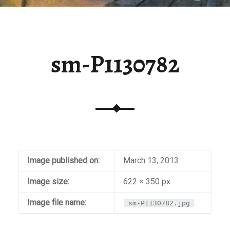
sm-P1130782
Image published on:
March 13, 2013
Image size:
622 × 350 px
Image file name:
sm-P1130782.jpg