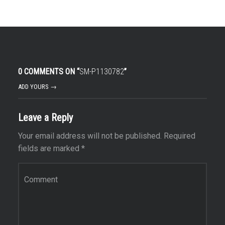
0 COMMENTS ON “
SM-P1130782
”
ADD YOURS →
Leave a Reply
Your email address will not be published.
Required
fields are marked
*
Comment
*