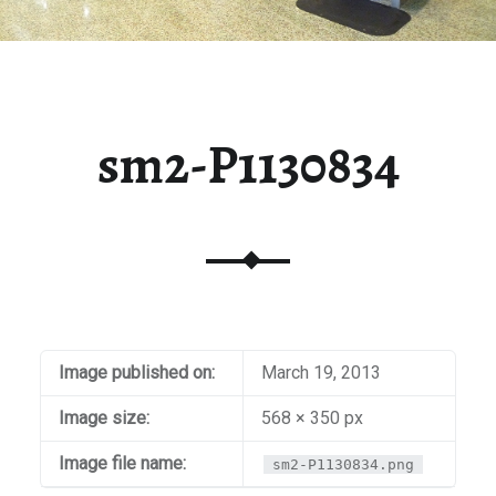
sm2-P1130834
Image published on:
March 19, 2013
Image size:
568 × 350 px
Image file name:
sm2-P1130834.png