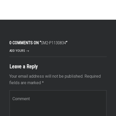
0 COMMENTS ON “
SM2-P1130834
”
ADD YOURS →
Leave a Reply
Your email address will not be published.
Required
fields are marked
*
Comment
*