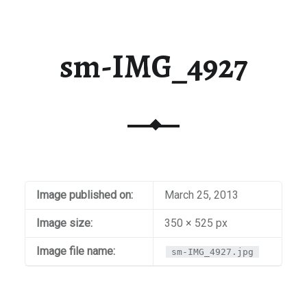
sm-IMG_4927
Image published on:
March 25, 2013
Image size:
350 × 525 px
Image file name:
sm-IMG_4927.jpg