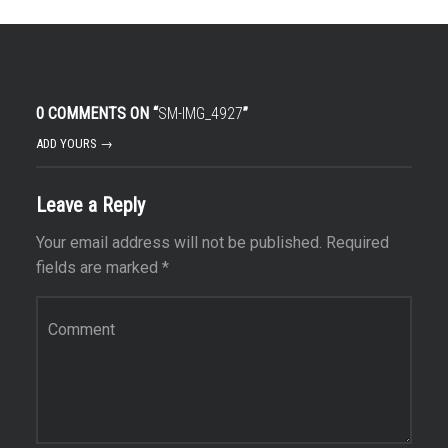
0 COMMENTS ON “
SM-IMG_4927
”
ADD YOURS →
Leave a Reply
Your email address will not be published.
Required
fields are marked
*
Comment
*