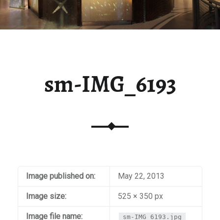
sm-IMG_6193
Image published on:
May 22, 2013
Image size:
525 × 350 px
Image file name:
sm-IMG_6193.jpg