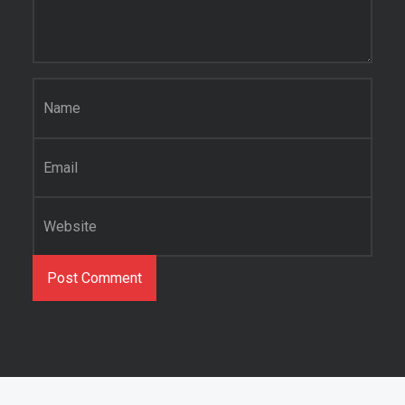
Name
*
Email
*
Website