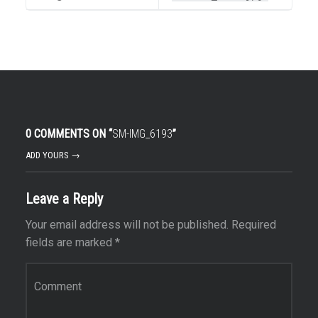
0 COMMENTS ON “
SM-IMG_6193
”
ADD YOURS →
Leave a Reply
Your email address will not be published.
Required
fields are marked
*
Comment
*