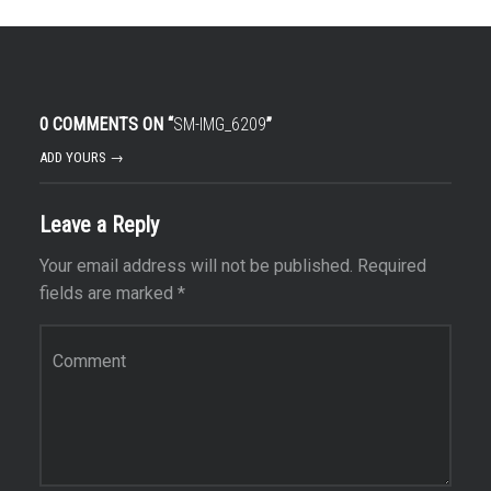
0 COMMENTS ON “
SM-IMG_6209
”
ADD YOURS →
Leave a Reply
Your email address will not be published.
Required
fields are marked
*
Comment
*