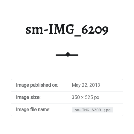
sm-IMG_6209
Image published on:
May 22, 2013
Image size:
350 × 525 px
Image file name:
sm-IMG_6209.jpg