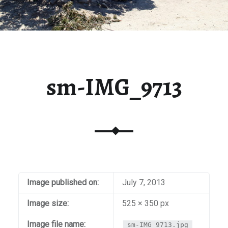
sm-IMG_9713
Image published on:
July 7, 2013
Image size:
525 × 350 px
Image file name:
sm-IMG_9713.jpg