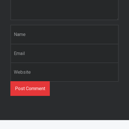
Name
*
Email
*
Website