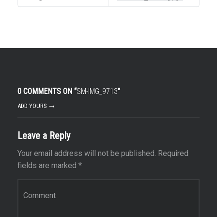
0 COMMENTS ON “
SM-IMG_9713
”
ADD YOURS →
Leave a Reply
Your email address will not be published.
Required
fields are marked
*
Comment
*