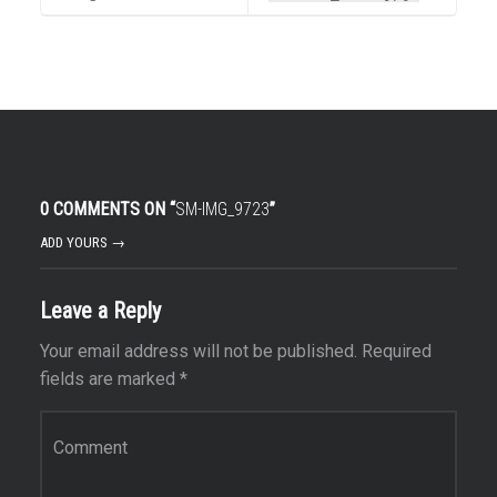
0 COMMENTS ON “
SM-IMG_9723
”
ADD YOURS →
Leave a Reply
Your email address will not be published.
Required
fields are marked
*
Comment
*