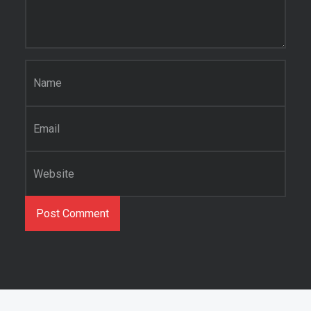
Name
*
Email
*
Website