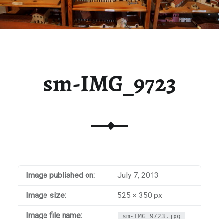
sm-IMG_9723
Image published on:
July 7, 2013
Image size:
525 × 350 px
Image file name:
sm-IMG_9723.jpg