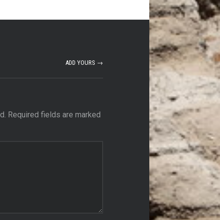
ADD YOURS →
d.
Required fields are marked