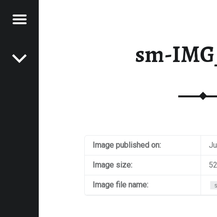
Menu
Post navigation
E
sm-IMG
VEL
EK
Image published on:
Ju
Image size:
52
Image file name: