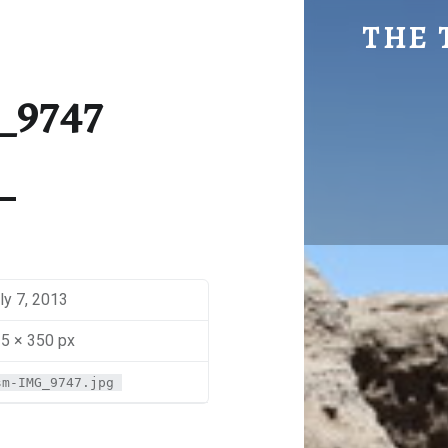
SM-IMG_9747 | THE TRAVEL GEEK
THE 
Explore. Be Curious.
_9747
ly 7, 2013
5 × 350 px
sm-IMG_9747.jpg