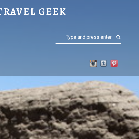
TRAVEL GEEK
Search