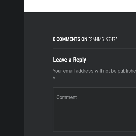
0 COMMENTS ON “
SM-IMG_9747
”
Leave a Reply
Your email address will not be publishe
*
Comment
*