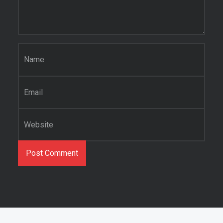
Name
*
Email
*
Website