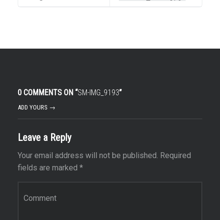
0 COMMENTS ON “
SM-IMG_9193
”
ADD YOURS →
Leave a Reply
Your email address will not be published.
Required
fields are marked
*
Comment
*