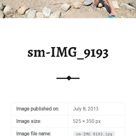
sm-IMG_9193
Image published on:
July 8, 2013
Image size:
525 × 350 px
Image file name:
sm-IMG_9193.jpg