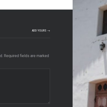
ADD YOURS →
d.
Required fields are marked