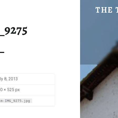
SM-IMG_9275 | THE TRAVEL GEEK
THE 
Explore. Be Curious.
_9275
ly 8, 2013
0 × 525 px
sm-IMG_9275.jpg