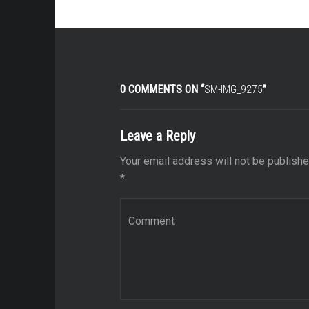
0 COMMENTS ON “
SM-IMG_9275
”
Leave a Reply
Your email address will not be publishe
*
Comment
*