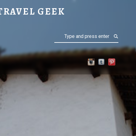
TRAVEL GEEK
Search