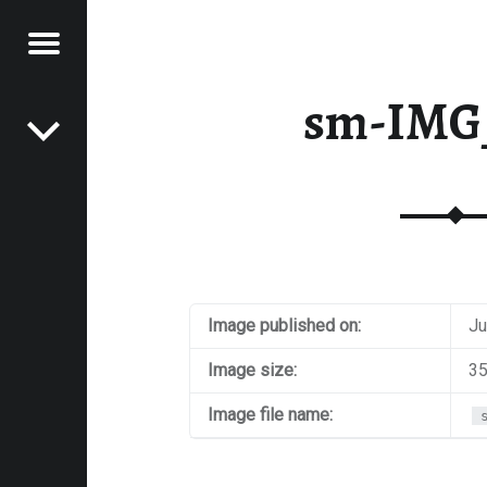
Menu
Post navigation
E
sm-IMG
VEL
EK
Image published on:
Ju
Image size:
35
Image file name: