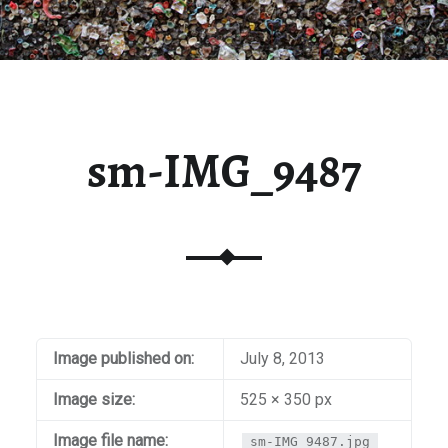
sm-IMG_9487
Image published on:
July 8, 2013
Image size:
525 × 350 px
Image file name:
sm-IMG_9487.jpg