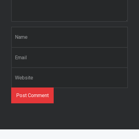
Name
*
Email
*
Website