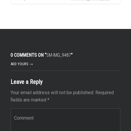
0 COMMENTS ON “
SM-IMG_9487
”
ADD YOURS →
Leave a Reply
Your email address will not be published.
Required
fields are marked
*
Comment
*