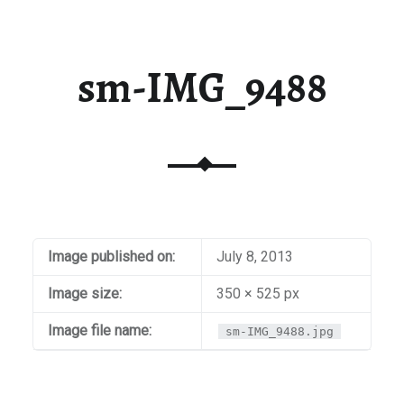
sm-IMG_9488
Image published on:
July 8, 2013
Image size:
350 × 525 px
Image file name:
sm-IMG_9488.jpg