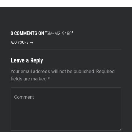
0 COMMENTS ON “
SM-IMG_9488
”
ADD YOURS →
Leave a Reply
Your email address will not be published.
Required
fields are marked
*
Comment
*