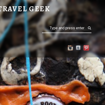
TRAVEL GEEK
Search