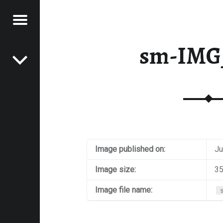
Menu
Post navigation
E
sm-IMG
VEL
EK
Image published on:
Ju
Image size:
35
Image file name: