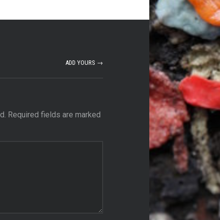
ADD YOURS →
d.
Required fields are marked