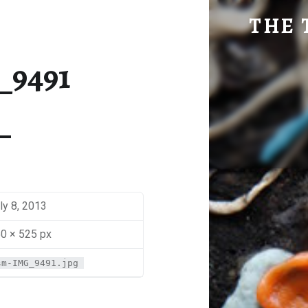
SM-IMG_9491 | THE TRAVEL GEEK
THE 
Explore. Be Curious.
_9491
ly 8, 2013
0 × 525 px
sm-IMG_9491.jpg