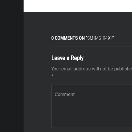
0 COMMENTS ON “
SM-IMG_9491
”
Leave a Reply
Your email address will not be publishe
*
Comment
*