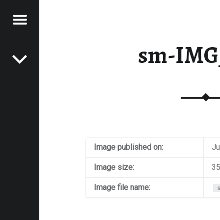
Menu
Post navigation
E
sm-IMG
VEL
EK
Image published on:
Ju
Image size:
35
Image file name: