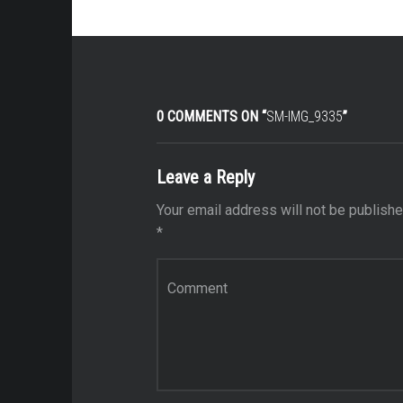
0 COMMENTS ON “
SM-IMG_9335
”
Leave a Reply
Your email address will not be publishe
*
Comment
*