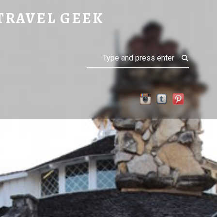
TRAVEL GEEK
Search