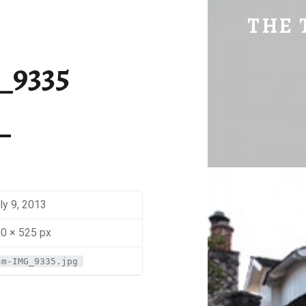
SM-IMG_9335 | THE TRAVEL GEEK
THE 
Explore. Be Curious.
_9335
ly 9, 2013
0 × 525 px
sm-IMG_9335.jpg