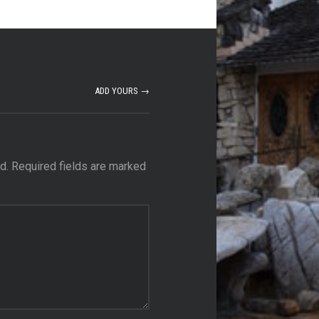
ADD YOURS →
d.
Required fields are marked