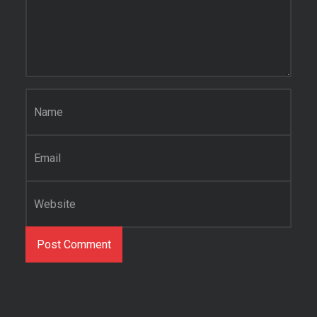
Name
*
Email
*
Website