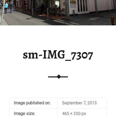
sm-IMG_7307
Image published on:
September 7, 2013
Image size:
465 × 350 px