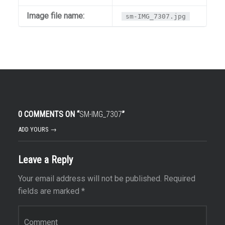
Image file name:
sm-IMG_7307.jpg
0 COMMENTS ON “
SM-IMG_7307
”
ADD YOURS →
Leave a Reply
Your email address will not be published.
Required
fields are marked
*
Comment
*