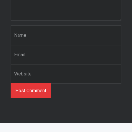
Name
*
Email
*
Website