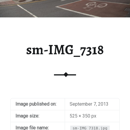
sm-IMG_7318
Image published on:
September 7, 2013
Image size:
525 × 350 px
Image file name:
sm-IMG_7318.jpg