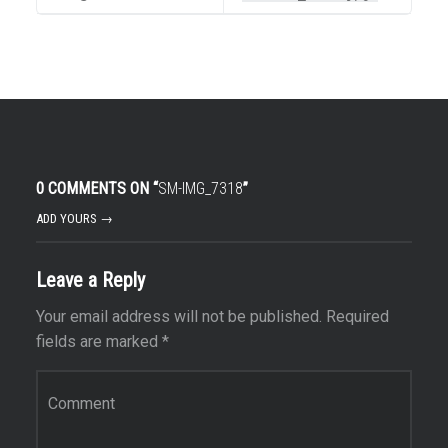
0 COMMENTS ON “
SM-IMG_7318
”
ADD YOURS →
Leave a Reply
Your email address will not be published.
Required
fields are marked
*
Comment
*