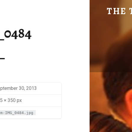
SM-IMG_0484 | THE TRAVEL GEEK
THE 
Explore. Be Curious.
_0484
ptember 30, 2013
5 × 350 px
sm-IMG_0484.jpg