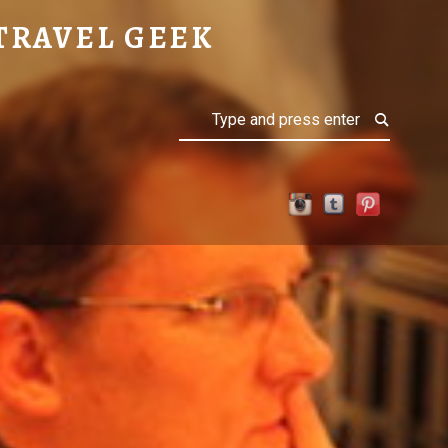
TRAVEL GEEK
Search