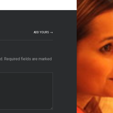
ADD YOURS →
d.
Required fields are marked