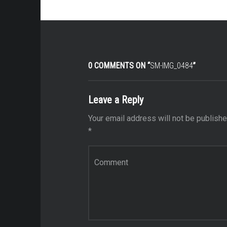
0 COMMENTS ON “
SM-IMG_0484
”
Leave a Reply
Your email address will not be publishe
*
Comment
*