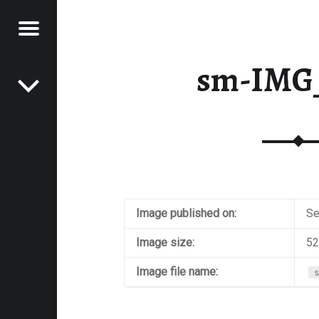
Menu
Post navigation
E
sm-IMG
VEL
EK
Image published on:
Se
Image size:
52
Image file name: