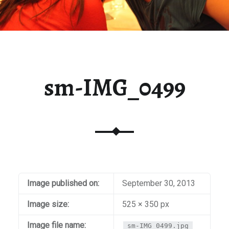
sm-IMG_0499
Image published on:
September 30, 2013
Image size:
525 × 350 px
Image file name:
sm-IMG_0499.jpg