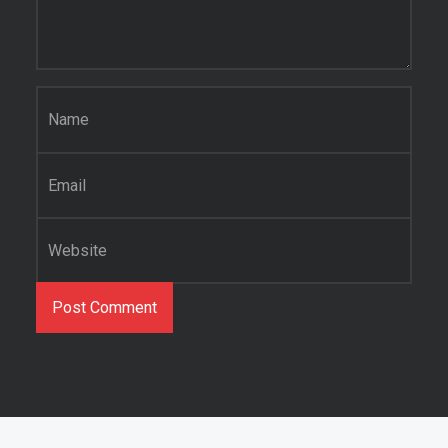
Name
*
Email
*
Website