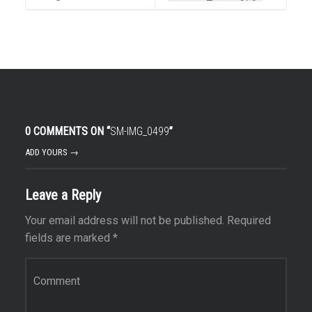
0 COMMENTS ON “
SM-IMG_0499
”
ADD YOURS →
Leave a Reply
Your email address will not be published.
Required
fields are marked
*
Comment
*