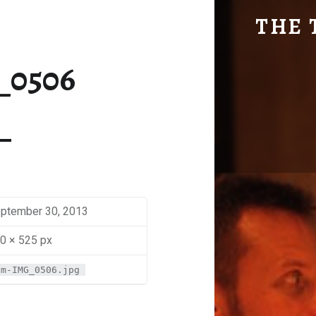
SM-IMG_0506 | THE TRAVEL GEEK
THE 
Explore. Be Curious.
_0506
ptember 30, 2013
0 × 525 px
sm-IMG_0506.jpg