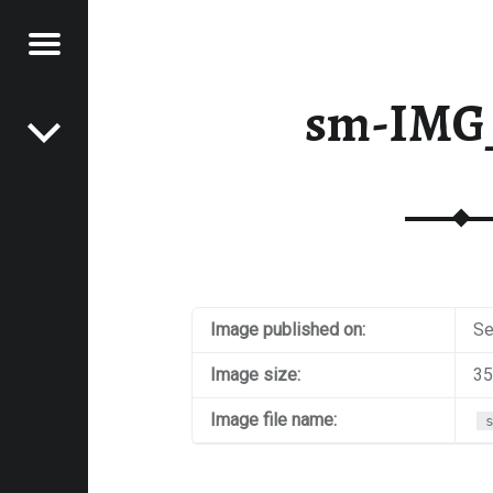
Menu
Post navigation
E
sm-IMG
VEL
EK
Image published on:
Se
Image size:
35
Image file name: