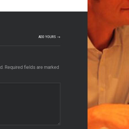
ADD YOURS →
d.
Required fields are marked