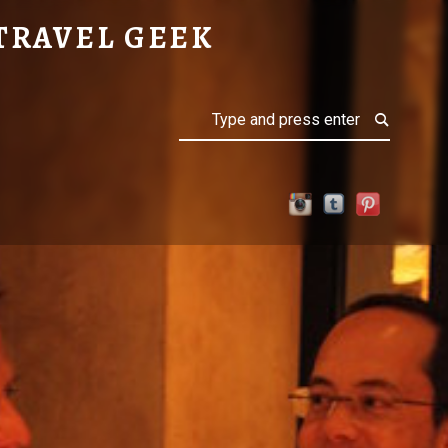
TRAVEL GEEK
Search