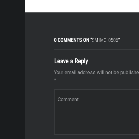
0 COMMENTS ON “
SM-IMG_0506
”
Leave a Reply
Your email address will not be publishe
*
Comment
*