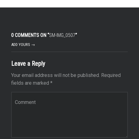
0 COMMENTS ON “
SM-IMG_0507
”
ADD YOURS →
Leave a Reply
Your email address will not be published.
Required
fields are marked
*
Comment
*