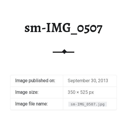
sm-IMG_0507
Image published on:
September 30, 2013
Image size:
350 × 525 px
Image file name:
sm-IMG_0507.jpg