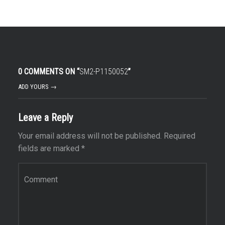
0 COMMENTS ON “
SM2-P1150052
”
ADD YOURS →
Leave a Reply
Your email address will not be published.
Required
fields are marked
*
Comment
*