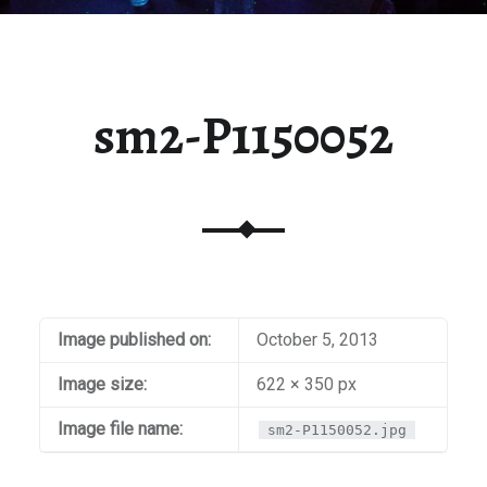
sm2-P1150052
Image published on:
October 5, 2013
Image size:
622 × 350 px
Image file name:
sm2-P1150052.jpg