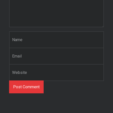
Name
*
Email
*
Website