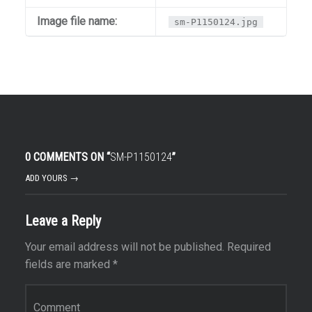
Image file name:
sm-P1150124.jpg
0 COMMENTS ON “
SM-P1150124
”
ADD YOURS →
Leave a Reply
Your email address will not be published.
Required
fields are marked
*
Comment
*