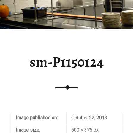
sm-P1150124
Image published on:
October 22, 2013
Image size:
500 × 375 px