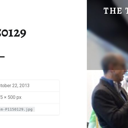
SM-P1150129 | THE TRAVEL GEEK
THE 
Explore. Be Curious.
50129
tober 22, 2013
5 × 500 px
sm-P1150129.jpg