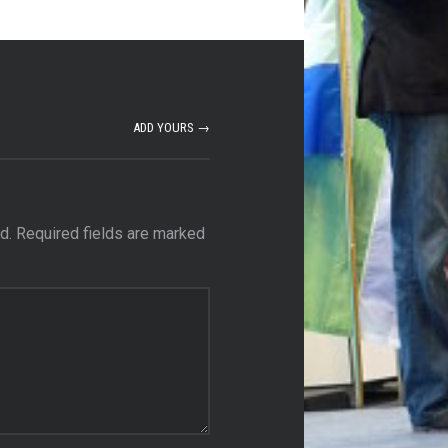
ADD YOURS →
d.
Required fields are marked