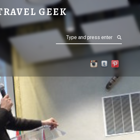
TRAVEL GEEK
Search