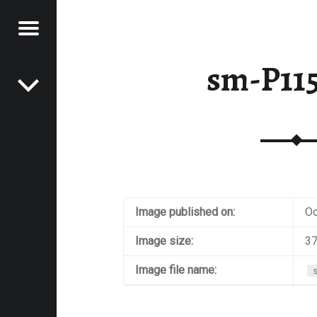
Menu
Post navigation
E
sm-P11
VEL
EK
Image published on:
Oc
Image size:
37
Image file name: