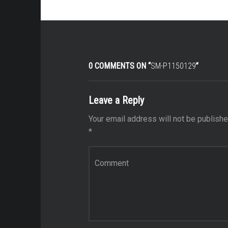
0 COMMENTS ON “
SM-P1150129
”
Leave a Reply
Your email address will not be publishe
*
Comment
*