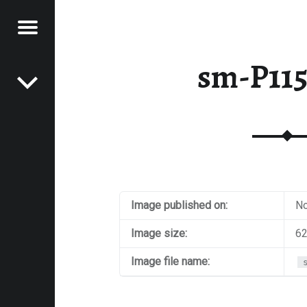
Menu
Post navigation
E
sm-P11
VEL
EK
Image published on:
No
Image size:
62
Image file name: