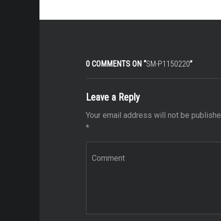
0 COMMENTS ON “
SM-P1150220
”
Leave a Reply
Your email address will not be publishe
*
Comment
*