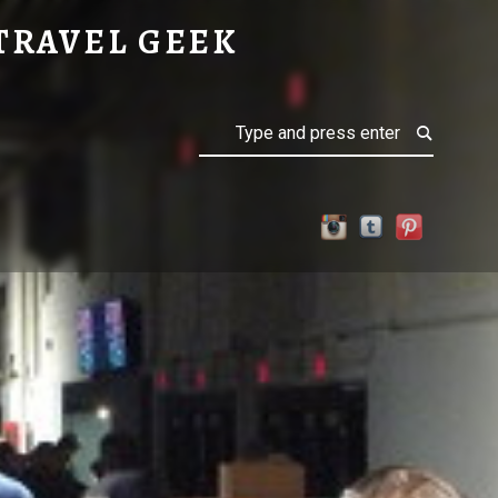
TRAVEL GEEK
Search