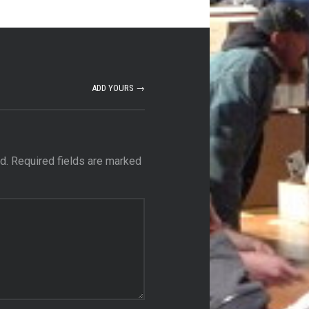
ADD YOURS →
d.
Required fields are marked