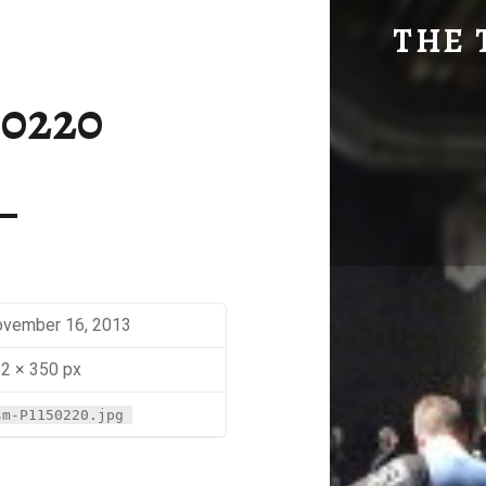
SM-P1150220 | THE TRAVEL GEEK
THE 
Explore. Be Curious.
50220
vember 16, 2013
2 × 350 px
sm-P1150220.jpg