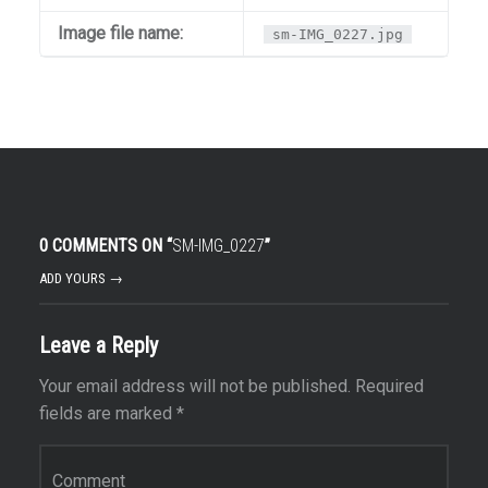
Image file name:
sm-IMG_0227.jpg
0 COMMENTS ON “
SM-IMG_0227
”
ADD YOURS →
Leave a Reply
Your email address will not be published.
Required
fields are marked
*
Comment
*