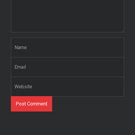
Name
*
Email
*
Website