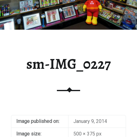
sm-IMG_0227
Image published on:
January 9, 2014
Image size:
500 × 375 px