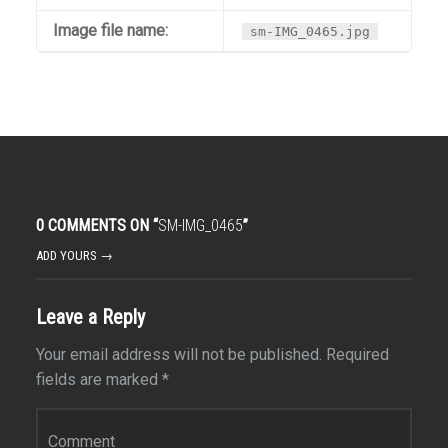
Image file name:
sm-IMG_0465.jpg
0 COMMENTS ON “
SM-IMG_0465
”
ADD YOURS →
Leave a Reply
Your email address will not be published.
Required
fields are marked
*
Comment
*