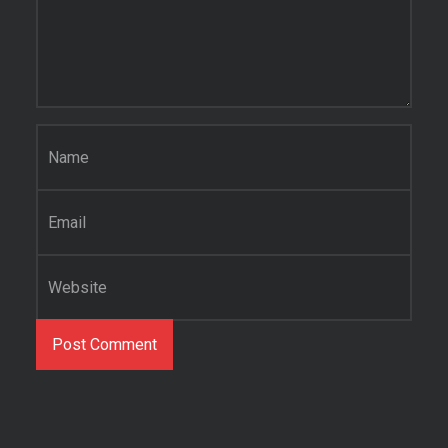
Name
*
Email
*
Website