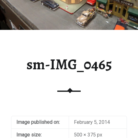
sm-IMG_0465
Image published on:
February 5, 2014
Image size:
500 × 375 px