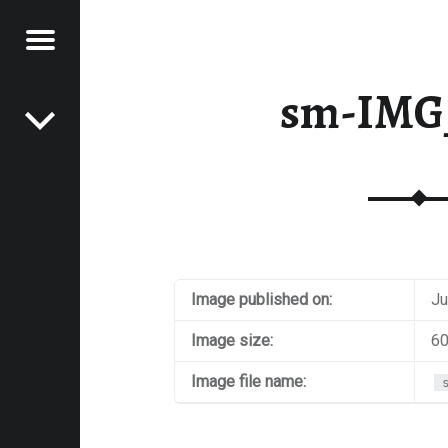
Menu
Post navigation
E
sm-IMG
VEL
EK
Image published on:
Ju
Image size:
60
Image file name: