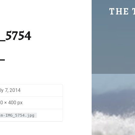
SM-IMG_5754 | THE TRAVEL GEEK
THE 
Explore. Be Curious.
_5754
ly 7, 2014
0 × 400 px
sm-IMG_5754.jpg