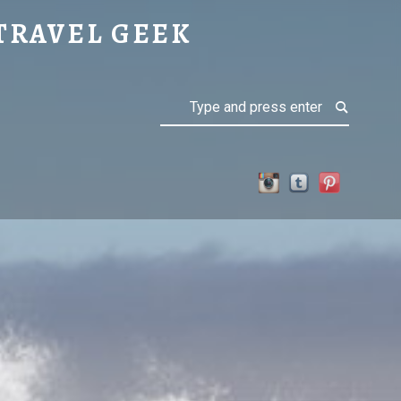
TRAVEL GEEK
Search