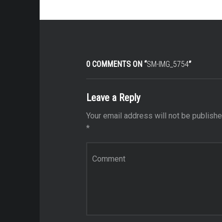
0 COMMENTS ON “
SM-IMG_5754
”
Leave a Reply
Your email address will not be publishe
*
Comment
*