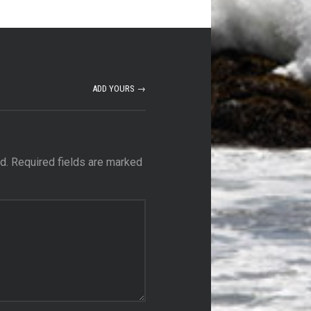
ADD YOURS →
d.
Required fields are marked