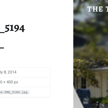
SM-IMG_5194 | THE TRAVEL GEEK
THE 
Explore. Be Curious.
_5194
ly 8, 2014
0 × 400 px
sm-IMG_5194.jpg