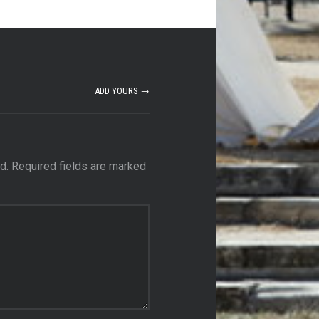
ADD YOURS →
d.
Required fields are marked