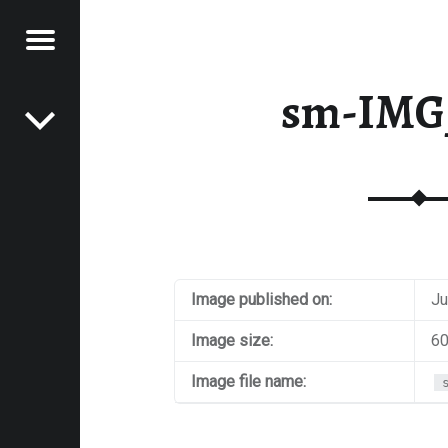
Menu
Post navigation
E
sm-IMG
VEL
EK
Image published on:
Ju
Image size:
60
Image file name: