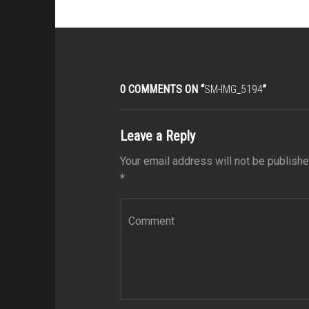
0 COMMENTS ON “
SM-IMG_5194
”
Leave a Reply
Your email address will not be publishe
*
Comment
*