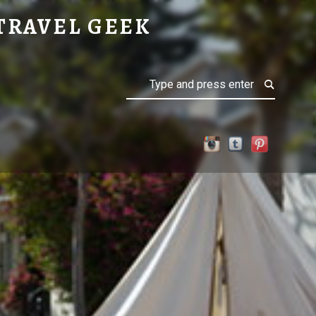
TRAVEL GEEK
Search