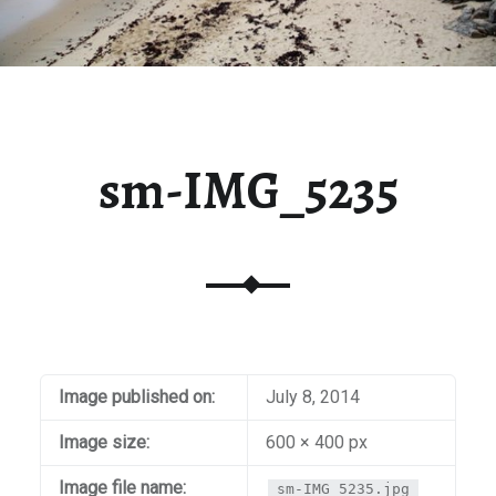
sm-IMG_5235
Image published on:
July 8, 2014
Image size:
600 × 400 px
Image file name:
sm-IMG_5235.jpg