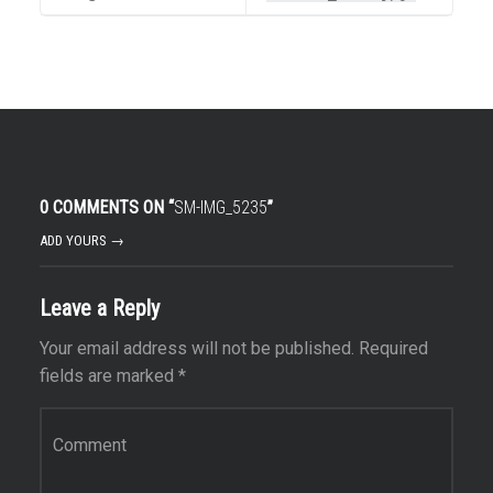
0 COMMENTS ON “
SM-IMG_5235
”
ADD YOURS →
Leave a Reply
Your email address will not be published.
Required
fields are marked
*
Comment
*