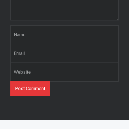
Name
*
Email
*
Website