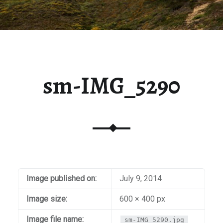
sm-IMG_5290
Image published on:
July 9, 2014
Image size:
600 × 400 px
Image file name:
sm-IMG_5290.jpg