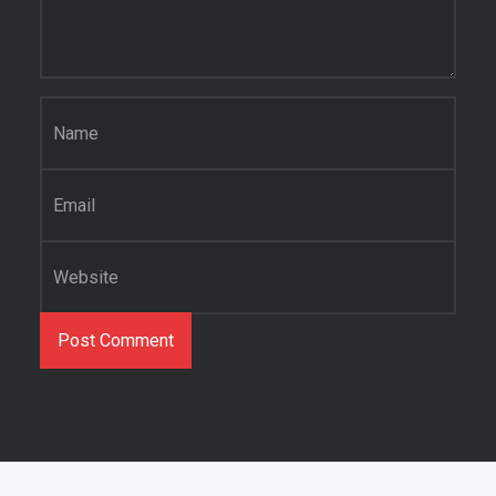
Name
*
Email
*
Website