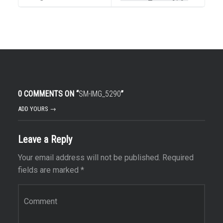
0 COMMENTS ON “
SM-IMG_5290
”
ADD YOURS →
Leave a Reply
Your email address will not be published.
Required
fields are marked
*
Comment
*