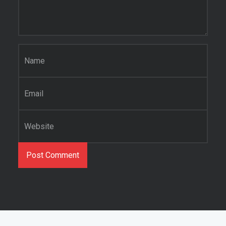
Name
*
Email
*
Website