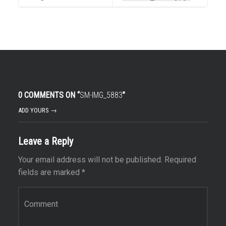
0 COMMENTS ON “
SM-IMG_5883
”
ADD YOURS →
Leave a Reply
Your email address will not be published.
Required
fields are marked
*
Comment
*