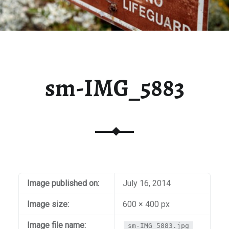
sm-IMG_5883
Image published on:
July 16, 2014
Image size:
600 × 400 px
Image file name:
sm-IMG_5883.jpg