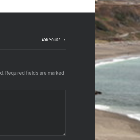
ADD YOURS →
d.
Required fields are marked