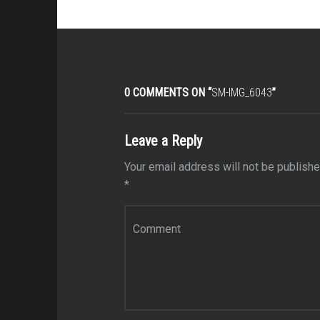
0 COMMENTS ON “
SM-IMG_6043
”
Leave a Reply
Your email address will not be publishe
*
Comment
*