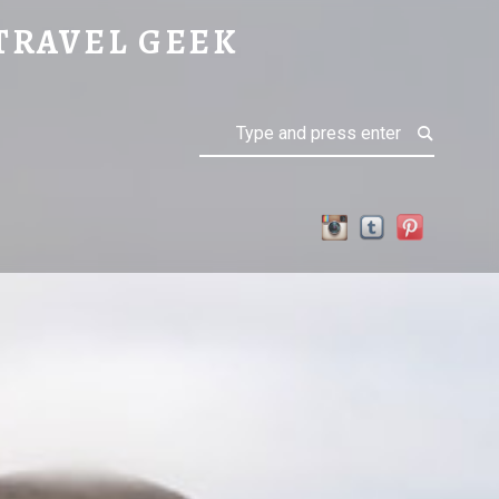
TRAVEL GEEK
Search