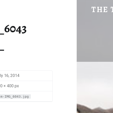
SM-IMG_6043 | THE TRAVEL GEEK
THE 
Explore. Be Curious.
_6043
ly 16, 2014
0 × 400 px
sm-IMG_6043.jpg