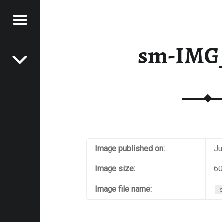
Menu
Post navigation
E
sm-IMG
VEL
EK
Image published on:
Ju
Image size:
60
Image file name: